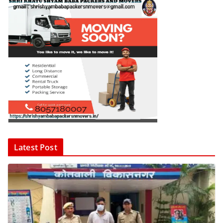
Latest Post