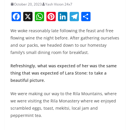
October 20, 2023
Yash Vision 24x7
F
X
W
Pi
Li
T
S
a
h
nt
n
el
h
We woke reasonably late following the feast and free
c
at
er
k
e
ar
flowing wine the night before. After gathering ourselves
e
s
e
e
gr
e
and our packs, we headed down to our homestay
b
A
st
dI
a
family’s small dining room for breakfast.
o
p
n
m
Refreshingly, what was expected of her was the same
o
p
thing that was expected of Lara Stone: to take a
k
beautiful picture.
We were making our way to the Rila Mountains, where
we were visiting the Rila Monastery where we enjoyed
scrambled eggs, toast, mekitsi, local jam and
peppermint tea.