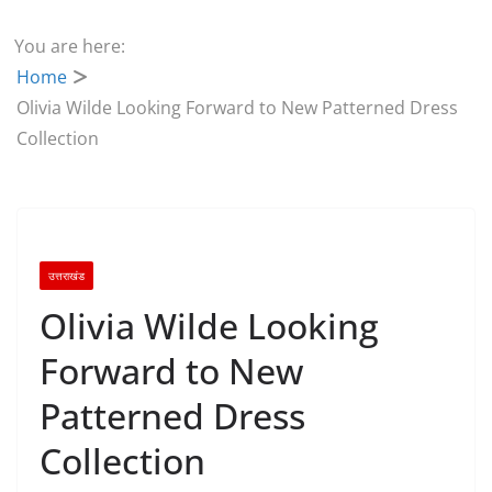
You are here:
Home
Olivia Wilde Looking Forward to New Patterned Dress
Collection
उत्तराखंड
Olivia Wilde Looking
Forward to New
Patterned Dress
Collection