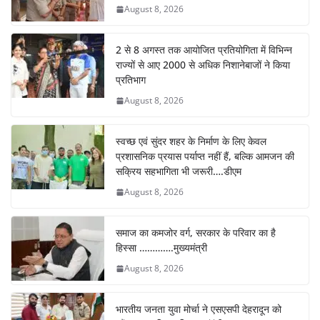
August 8, 2026
2 से 8 अगस्त तक आयोजित प्रतियोगिता में विभिन्न
राज्यों से आए 2000 से अधिक निशानेबाजों ने किया
प्रतिभाग
August 8, 2026
स्वच्छ एवं सुंदर शहर के निर्माण के लिए केवल
प्रशासनिक प्रयास पर्याप्त नहीं हैं, बल्कि आमजन की
सक्रिय सहभागिता भी जरूरी….डीएम
August 8, 2026
समाज का कमजोर वर्ग, सरकार के परिवार का है
हिस्सा ………….मुख्यमंत्री
August 8, 2026
भारतीय जनता युवा मोर्चा ने एसएसपी देहरादून को