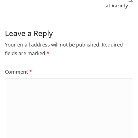
at Variety
Leave a Reply
Your email address will not be published.
Required
fields are marked
*
Comment
*