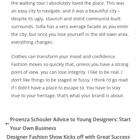
the walking tour I absolutely loved the place. This was
an easy city to navigate, and it was a beautiful city –
despite its ugly, staunch and stolid communist-built
surrounds. Sofia has a very average facade as you enter
the city, but once you lose yourself in the old town area,
everything changes.
Clothes can transform your mood and confidence.
Fashion moves so quickly that, unless you have a strong
point of view, you can lose integrity. I like to be real. I
don’t like things to be staged or fussy. I think I’d go mad
if I didn’t have a place to escape to. You have to stay
true to your heritage, that’s what your brand is about.
Proenza Schouler Advice to Young Designers: Start
Your Own Business
Designer Fashion Show Kicks off with Great Success