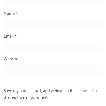
Name
*
Email
*
Website
Save my name, email, and website in this browser for
the next time I comment.