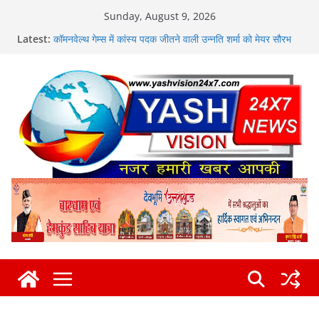
Skip
Sunday, August 9, 2026
to
मुख्यमंत्री ने हर घर तिरंगा यात्रा कार्यक्रम में किया प्रतिभाग
Latest:
content
कॉमनवेल्थ गेम्स में कांस्य पदक जीतने वाली उन्नति शर्मा को मेयर सौरभ
थपलियाल ने किया सम्मानित
एसएसपी दून की सख्ती से नशा तस्करों की हर कड़ी को तोड़ती दून पुलिस
न्यू राणा ज्वेलर्स में चोरी, लाखों के आभूषण लेकर फरार हुए चोर
कांवड़ के अंतिम चरण में विधायक उमेश कुमार ने किया भंडारे का शुभारंभ