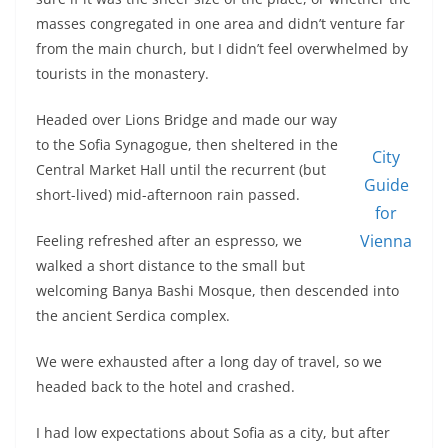
masses congregated in one area and didn’t venture far
from the main church, but I didn’t feel overwhelmed by
tourists in the monastery.
Headed over Lions Bridge and made our way
to the Sofia Synagogue, then sheltered in the
City
Central Market Hall until the recurrent (but
Guide
short-lived) mid-afternoon rain passed.
for
Vienna
Feeling refreshed after an espresso, we
walked a short distance to the small but
welcoming Banya Bashi Mosque, then descended into
the ancient Serdica complex.
We were exhausted after a long day of travel, so we
headed back to the hotel and crashed.
I had low expectations about Sofia as a city, but after