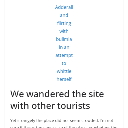
Adderall
and
flirting
with
bulimia
in an
attempt
to
whittle
herself
We wandered the site
with other tourists
Yet strangely the place did not seem crowded. I’m not
sure if it was the sheer size of the place, or whether the