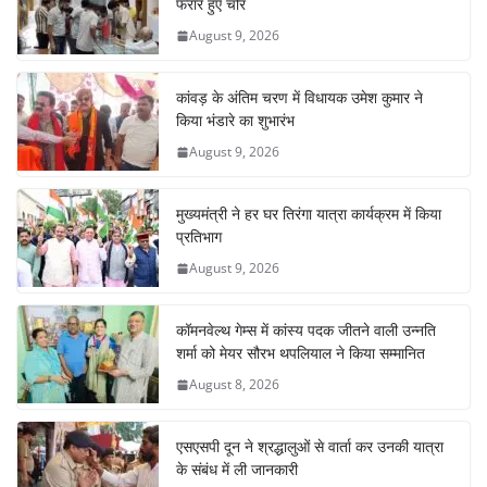
o
p
n
m
फरार हुए चोर
o
p
August 9, 2026
k
कांवड़ के अंतिम चरण में विधायक उमेश कुमार ने
किया भंडारे का शुभारंभ
August 9, 2026
मुख्यमंत्री ने हर घर तिरंगा यात्रा कार्यक्रम में किया
प्रतिभाग
August 9, 2026
कॉमनवेल्थ गेम्स में कांस्य पदक जीतने वाली उन्नति
शर्मा को मेयर सौरभ थपलियाल ने किया सम्मानित
August 8, 2026
एसएसपी दून ने श्रद्धालुओं से वार्ता कर उनकी यात्रा
के संबंध में ली जानकारी