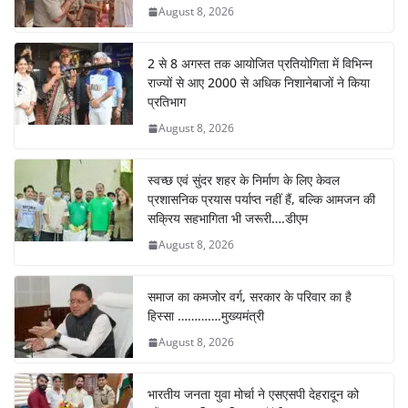
August 8, 2026
2 से 8 अगस्त तक आयोजित प्रतियोगिता में विभिन्न
राज्यों से आए 2000 से अधिक निशानेबाजों ने किया
प्रतिभाग
August 8, 2026
स्वच्छ एवं सुंदर शहर के निर्माण के लिए केवल
प्रशासनिक प्रयास पर्याप्त नहीं हैं, बल्कि आमजन की
सक्रिय सहभागिता भी जरूरी….डीएम
August 8, 2026
समाज का कमजोर वर्ग, सरकार के परिवार का है
हिस्सा ………….मुख्यमंत्री
August 8, 2026
भारतीय जनता युवा मोर्चा ने एसएसपी देहरादून को