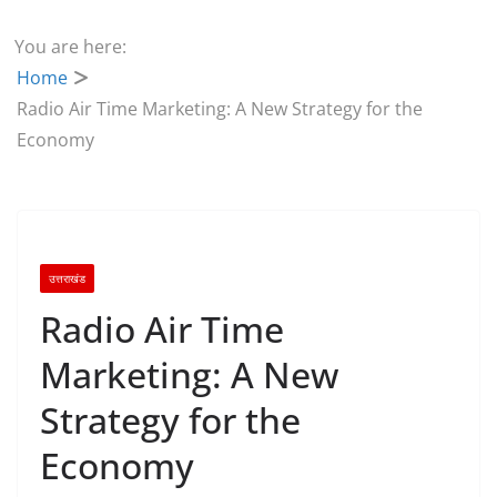
You are here:
Home
Radio Air Time Marketing: A New Strategy for the
Economy
उत्तराखंड
Radio Air Time
Marketing: A New
Strategy for the
Economy