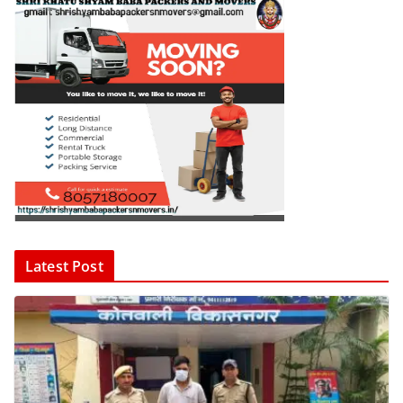
Latest Post