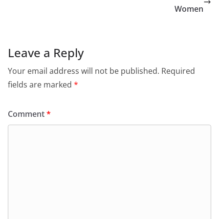
Women
Leave a Reply
Your email address will not be published.
Required
fields are marked
*
Comment
*