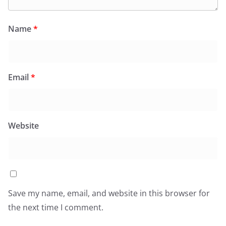
Name
*
Email
*
Website
Save my name, email, and website in this browser for
the next time I comment.