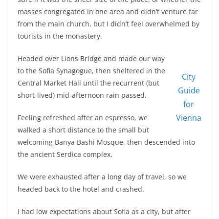
masses congregated in one area and didn’t venture far
from the main church, but I didn’t feel overwhelmed by
tourists in the monastery.
Headed over Lions Bridge and made our way
to the Sofia Synagogue, then sheltered in the
City
Central Market Hall until the recurrent (but
Guide
short-lived) mid-afternoon rain passed.
for
Vienna
Feeling refreshed after an espresso, we
walked a short distance to the small but
welcoming Banya Bashi Mosque, then descended into
the ancient Serdica complex.
We were exhausted after a long day of travel, so we
headed back to the hotel and crashed.
I had low expectations about Sofia as a city, but after