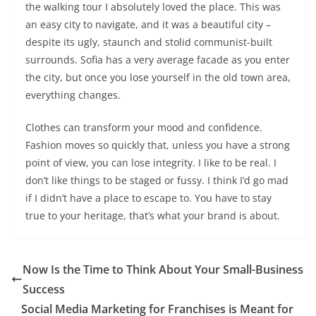
the walking tour I absolutely loved the place. This was
an easy city to navigate, and it was a beautiful city –
despite its ugly, staunch and stolid communist-built
surrounds. Sofia has a very average facade as you enter
the city, but once you lose yourself in the old town area,
everything changes.
Clothes can transform your mood and confidence.
Fashion moves so quickly that, unless you have a strong
point of view, you can lose integrity. I like to be real. I
don’t like things to be staged or fussy. I think I’d go mad
if I didn’t have a place to escape to. You have to stay
true to your heritage, that’s what your brand is about.
Now Is the Time to Think About Your Small-Business
Success
Social Media Marketing for Franchises is Meant for