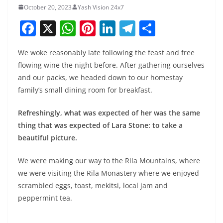
October 20, 2023
Yash Vision 24x7
F
X
W
Pi
Li
T
S
a
h
nt
n
el
h
We woke reasonably late following the feast and free
c
at
er
k
e
ar
flowing wine the night before. After gathering ourselves
e
s
e
e
gr
e
and our packs, we headed down to our homestay
b
A
st
dI
a
family’s small dining room for breakfast.
o
p
n
m
Refreshingly, what was expected of her was the same
o
p
thing that was expected of Lara Stone: to take a
k
beautiful picture.
We were making our way to the Rila Mountains, where
we were visiting the Rila Monastery where we enjoyed
scrambled eggs, toast, mekitsi, local jam and
peppermint tea.