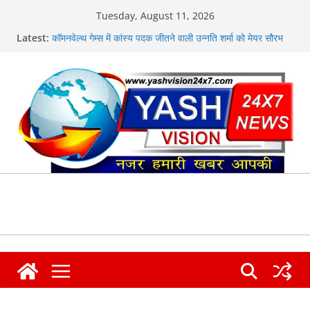
Skip
Tuesday, August 11, 2026
to
मुख्यमंत्री ने हर घर तिरंगा यात्रा कार्यक्रम में किया प्रतिभाग
Latest:
content
कॉमनवेल्थ गेम्स में कांस्य पदक जीतने वाली उन्नति शर्मा को मेयर सौरभ
थपलियाल ने किया सम्मानित
एसएसपी दून की सख्ती से नशा तस्करों की हर कड़ी को तोड़ती दून पुलिस
न्यू राणा ज्वेलर्स में चोरी, लाखों के आभूषण लेकर फरार हुए चोर
कांवड़ के अंतिम चरण में विधायक उमेश कुमार ने किया भंडारे का शुभारंभ