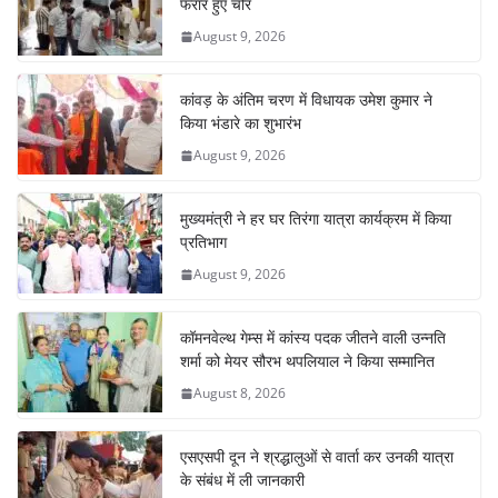
o
p
n
m
फरार हुए चोर
o
p
August 9, 2026
k
कांवड़ के अंतिम चरण में विधायक उमेश कुमार ने
किया भंडारे का शुभारंभ
August 9, 2026
मुख्यमंत्री ने हर घर तिरंगा यात्रा कार्यक्रम में किया
प्रतिभाग
August 9, 2026
कॉमनवेल्थ गेम्स में कांस्य पदक जीतने वाली उन्नति
शर्मा को मेयर सौरभ थपलियाल ने किया सम्मानित
August 8, 2026
एसएसपी दून ने श्रद्धालुओं से वार्ता कर उनकी यात्रा
के संबंध में ली जानकारी