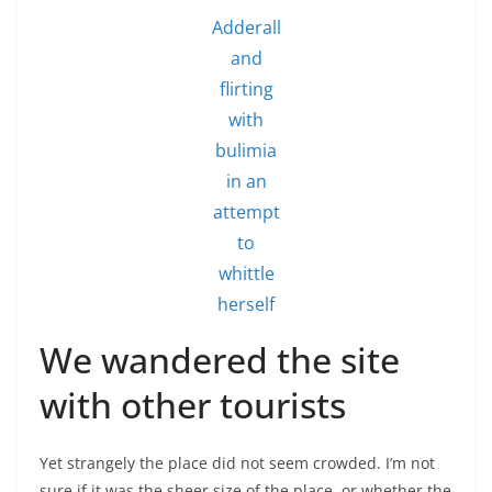
Adderall
and
flirting
with
bulimia
in an
attempt
to
whittle
herself
We wandered the site
with other tourists
Yet strangely the place did not seem crowded. I’m not
sure if it was the sheer size of the place, or whether the